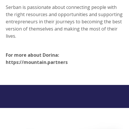
Serban is passionate about connecting people with
the right resources and opportunities and supporting
entrepreneurs in their journeys to becoming the best
version of themselves and making the most of their
lives.
For more about Dorina:
https://mountain.partners