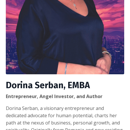
Dorina Serban, EMBA
Entrepreneur, Angel Investor, and Author
Dorina Serban, a visionary entrepreneur and
dedicated advocate for human potential, charts her
path at the nexus of business, personal growth, and