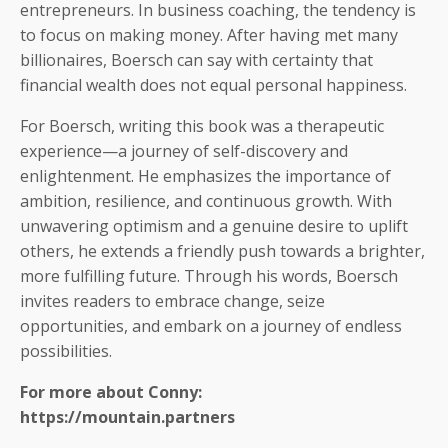
entrepreneurs. In business coaching, the tendency is
to focus on making money. After having met many
billionaires, Boersch can say with certainty that
financial wealth does not equal personal happiness.
For Boersch, writing this book was a therapeutic
experience—a journey of self-discovery and
enlightenment. He emphasizes the importance of
ambition, resilience, and continuous growth. With
unwavering optimism and a genuine desire to uplift
others, he extends a friendly push towards a brighter,
more fulfilling future. Through his words, Boersch
invites readers to embrace change, seize
opportunities, and embark on a journey of endless
possibilities.
For more about Conny:
https://mountain.partners