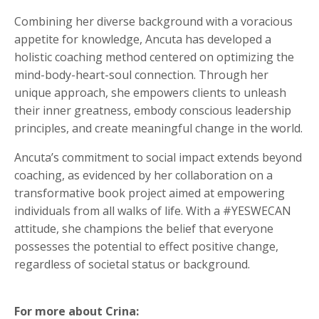
Combining her diverse background with a voracious
appetite for knowledge, Ancuta has developed a
holistic coaching method centered on optimizing the
mind-body-heart-soul connection. Through her
unique approach, she empowers clients to unleash
their inner greatness, embody conscious leadership
principles, and create meaningful change in the world.
Ancuta’s commitment to social impact extends beyond
coaching, as evidenced by her collaboration on a
transformative book project aimed at empowering
individuals from all walks of life. With a #YESWECAN
attitude, she champions the belief that everyone
possesses the potential to effect positive change,
regardless of societal status or background.
For more about Crina: