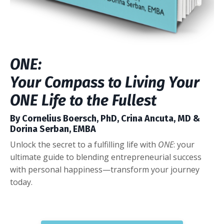
ONE:
Your Compass to Living Your
ONE Life to the Fullest
By Cornelius Boersch, PhD, Crina Ancuta, MD &
Dorina Serban, EMBA
Unlock the secret to a fulfilling life with
ONE
: your
ultimate guide to blending entrepreneurial success
with personal happiness—transform your journey
today.