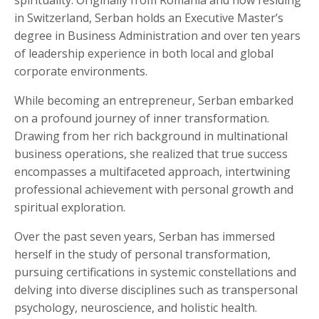
spirituality. Originally from Romania and now residing
in Switzerland, Serban holds an Executive Master’s
degree in Business Administration and over ten years
of leadership experience in both local and global
corporate environments.
While becoming an entrepreneur, Serban embarked
on a profound journey of inner transformation.
Drawing from her rich background in multinational
business operations, she realized that true success
encompasses a multifaceted approach, intertwining
professional achievement with personal growth and
spiritual exploration.
Over the past seven years, Serban has immersed
herself in the study of personal transformation,
pursuing certifications in systemic constellations and
delving into diverse disciplines such as transpersonal
psychology, neuroscience, and holistic health.