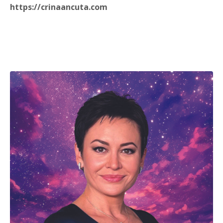
https://crinaancuta.com