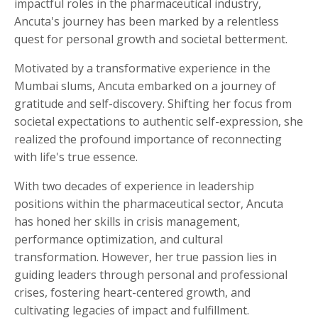
impactful roles in the pharmaceutical industry,
Ancuta's journey has been marked by a relentless
quest for personal growth and societal betterment.
Motivated by a transformative experience in the
Mumbai slums, Ancuta embarked on a journey of
gratitude and self-discovery. Shifting her focus from
societal expectations to authentic self-expression, she
realized the profound importance of reconnecting
with life's true essence.
With two decades of experience in leadership
positions within the pharmaceutical sector, Ancuta
has honed her skills in crisis management,
performance optimization, and cultural
transformation. However, her true passion lies in
guiding leaders through personal and professional
crises, fostering heart-centered growth, and
cultivating legacies of impact and fulfillment.