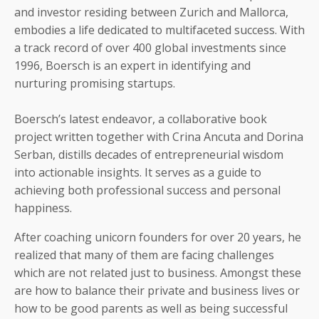
and investor residing between Zurich and Mallorca,
embodies a life dedicated to multifaceted success. With
a track record of over 400 global investments since
1996, Boersch is an expert in identifying and
nurturing promising startups.
Boersch’s latest endeavor, a collaborative book
project written together with Crina Ancuta and Dorina
Serban, distills decades of entrepreneurial wisdom
into actionable insights.
It
serves as a guide to
achieving both professional success and personal
happiness.
After coaching unicorn founders for over 20 years, he
realized that many of them are facing challenges
which are not related just to business. Amongst these
are how to balance their private and business lives or
how to be good parents as well as being successful