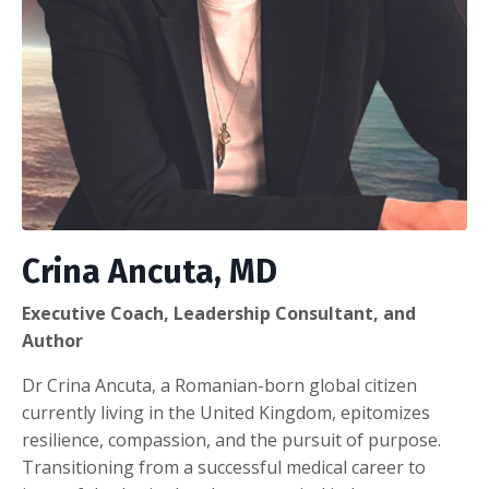
Crina Ancuta, MD
Executive Coach, Leadership Consultant, and
Author
Dr Crina Ancuta, a Romanian-born global citizen
currently living in the United Kingdom, epitomizes
resilience, compassion, and the pursuit of purpose.
Transitioning from a successful medical career to