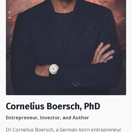
Cornelius Boersch, PhD
Entrepreneur, Investor, and Author
Dr Cornelius Boersch, a German-born entrepreneur