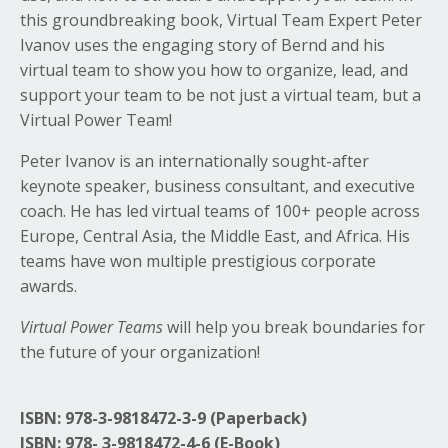
this groundbreaking book, Virtual Team Expert Peter
Ivanov uses the engaging story of Bernd and his
virtual team to show you how to organize, lead, and
support your team to be not just a virtual team, but a
Virtual Power Team!
Peter Ivanov is an internationally sought-after
keynote speaker, business consultant, and executive
coach. He has led virtual teams of 100+ people across
Europe, Central Asia, the Middle East, and Africa. His
teams have won multiple prestigious corporate
awards.
Virtual Power Teams
will help you break boundaries for
the future of your organization!
ISBN:
978-3-9818472-3-9 (Paperback)
ISBN: 978-
3-9818472-4-6 (E-Book)