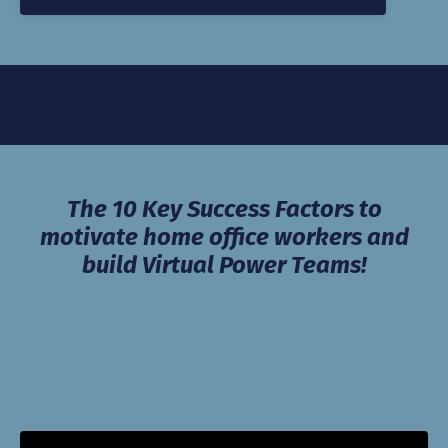
The 10 Key Success Factors to
motivate home office workers and
build Virtual Power Teams!