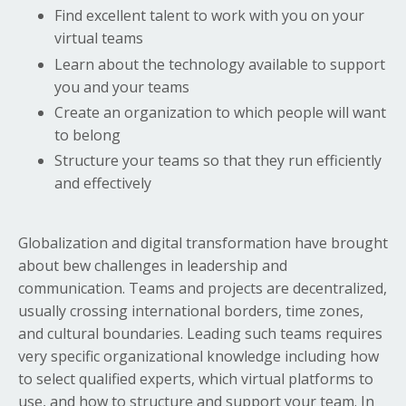
Find excellent talent to work with you on your
virtual teams
Learn about the technology available to support
you and your teams
Create an organization to which people will want
to belong
Structure your teams so that they run efficiently
and effectively
Globalization and digital transformation have brought
about bew challenges in leadership and
communication. Teams and projects are decentralized,
usually crossing international borders, time zones,
and cultural boundaries. Leading such teams requires
very specific organizational knowledge including how
to select qualified experts, which virtual platforms to
use, and how to structure and support your team. In