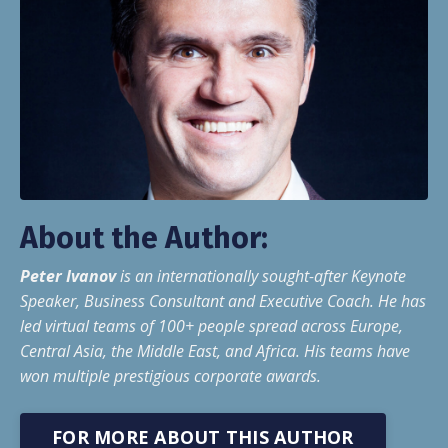
About the Author:
Peter Ivanov
is an internationally sought-after Keynote
Speaker, Business Consultant and Executive Coach. He has
led virtual teams of 100+ people spread across Europe,
Central Asia, the Middle East, and Africa. His teams have
won multiple prestigious corporate awards.
FOR MORE ABOUT THIS AUTHOR