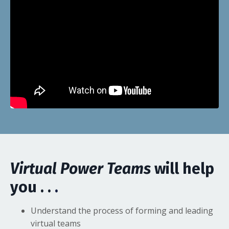
Virtual Power Teams
will help
you . .
.
Understand the process of forming and leading
virtual teams