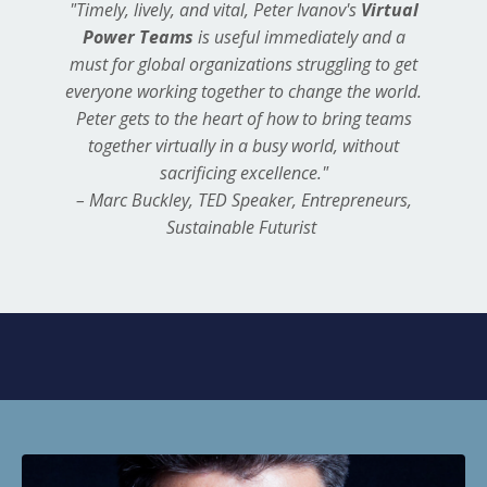
"Timely, lively, and vital, Peter Ivanov's
Virtual
Power Teams
is useful immediately and a
must for global organizations struggling to get
everyone working together to change the world.
Peter gets to the heart of how to bring teams
together virtually in a busy world, without
sacrificing excellence."
– Marc Buckley, TED Speaker, Entrepreneurs,
Sustainable Futurist