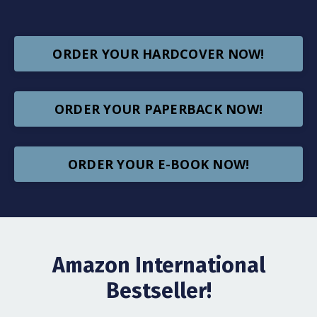
ORDER YOUR HARDCOVER NOW!
ORDER YOUR PAPERBACK NOW!
ORDER YOUR E-BOOK NOW!
Amazon International
Bestseller!