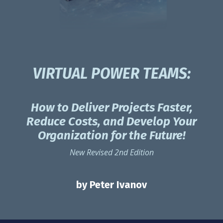
VIRTUAL POWER TEAMS:
How to Deliver Projects Faster,
Reduce Costs, and Develop Your
Organization for the Future!
New Revised 2nd Edition
by Peter Ivanov