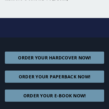
ORDER YOUR HARDCOVER NOW!
ORDER YOUR PAPERBACK NOW!
ORDER YOUR E-BOOK NOW!